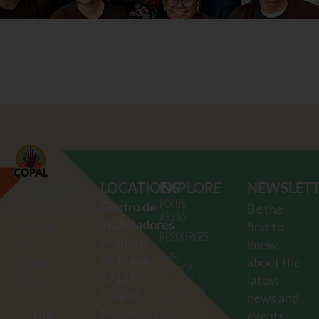
LOCATIONS
EXPLORE
NEWSLET
COMUNIDADES
FOCUS
Centro de
Be the
ORGANIZANDO
AREAS
Trabajadores
first to
EL PODER
RESOURCES
Primero
know
Y LA
OUR
de Mayo
about the
ACCIÓN
AGENDA
2712
E.
latest
LATINA
UPCOMING
Lake St.
news and
EVENTS
Minneapolis,
events.
(612)