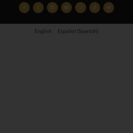
English
Español
(
Spanish
)