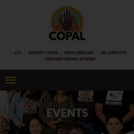
LCCE
WORKERS' CENTER
RADIO JORNALERA
MN LATINO VOTE
IMMIGRANT DEFENSE NETWORK
EVENTS