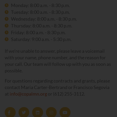
Monday: 8:00 a.m. - 8:30 p.m.
Tuesday: 8:00 a.m. - 8:30 p.m.
Wednesday: 8:00 a.m. - 8:30 p.m.
Thursday: 8:00 a.m. - 8:30 p.m.
Friday: 8:00 a.m. - 8:30 p.m.
Saturday: 9:00 a.m. - 5:30 p.m.
If we’re unable to answer, please leave a voicemail
with your name, phone number, and the reason for
your call. Our team will follow up with you as soon as
possible.
For questions regarding contracts and grants, please
contact Maria Carter-Bertrand or Francisco Segovia
at
info@copalmn.org
or (612) 255-3112.