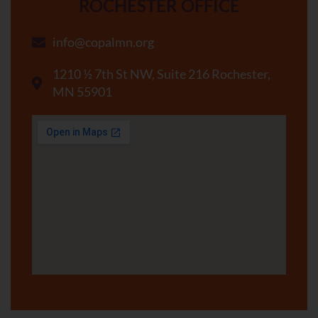
ROCHESTER OFFICE
info@copalmn.org
1210 ½ 7th St NW, Suite 216 Rochester,
MN 55901