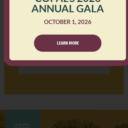
Minneapolis, MN 55406
ANNUAL GALA
OCTOBER 1, 2026
LEARN MORE