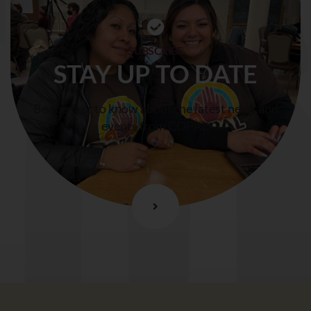
SUBSCRIBE
STAY UP TO DATE
Be the first to know about the latest news and
events from COPAL.