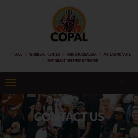
LCCE
WORKERS' CENTER
RADIO JORNALERA
MN LATINO VOTE
IMMIGRANT DEFENSE NETWORK
CONTACT US