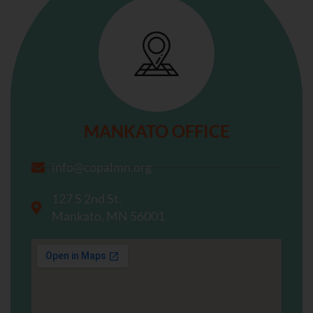
MANKATO OFFICE
info@copalmn.org
127 S 2nd St.
Mankato, MN 56001