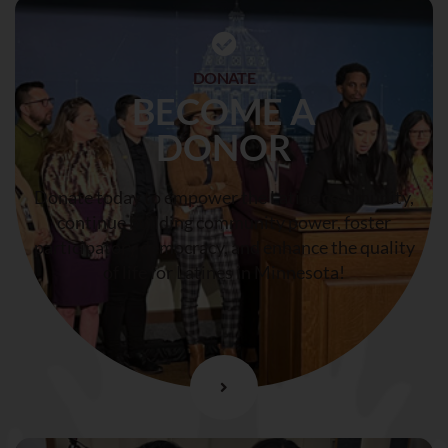
DONATE
BECOME A
DONOR
Donate today to empower the Latine community,
continue building community power, foster
participatory democracy, and enhance the quality
of life for Latines in Minnesota!