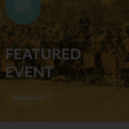
REGISTER FOR A NEARBY EVENT
FEATURED
EVENT
UPCOMING EVENTS