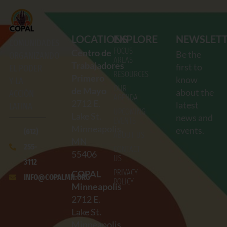
LOCATIONS
EXPLORE
NEWSLET
COMUNIDADES
FOCUS
Centro de
Be the
ORGANIZANDO
AREAS
Trabajadores
first to
EL PODER
RESOURCES
Primero
know
Y LA
OUR
de Mayo
about the
ACCIÓN
AGENDA
2712
E.
latest
LATINA
UPCOMING
Lake St.
news and
EVENTS
Minneapolis,
events.
(612)
ABOUT US
MN
255-
CONTACT
55406
US
3112
PRIVACY
COPAL
INFO@COPALMN.ORG
POLICY
Minneapolis
2712
E.
Lake St.
Minneapolis,