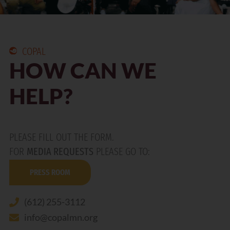
COPAL
HOW CAN WE
HELP?
PLEASE FILL OUT THE FORM.
FOR
MEDIA REQUESTS
PLEASE GO TO:
PRESS ROOM
(612) 255-3112
info@copalmn.org