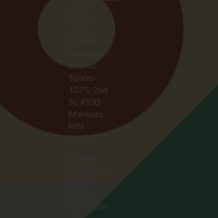
MN,
55406
COPAL
Mankato
Shared
Spaces
127 S. 2nd
St. #100
Mankato,
MN
56001
COPAL
Rochester
1210 ½
7th St
NW, Suite