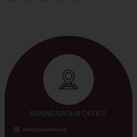
MINNEAPOLIS OFFICE
info@copalmn.org