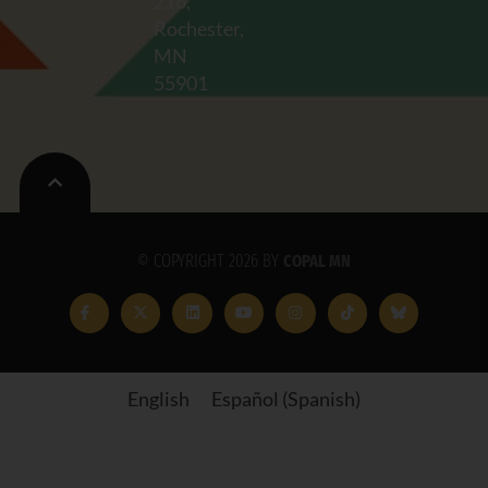
216,
Rochester,
MN
55901
© COPYRIGHT 2026 BY
COPAL MN
English
Español
(
Spanish
)