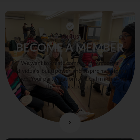
JOIN US
BECOME A MEMBER
We want to create community, empower
individuals, build power, and inspire meaningful
action. Your participation is crucial in achieving
these goals. Join us!