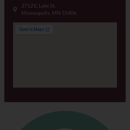
2712 E. Lake St.
Minneapolis, MN 55406