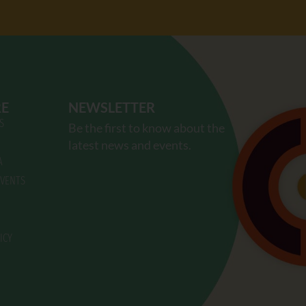
RE
NEWSLETTER
S
Be the first to know about the
latest news and events.
A
VENTS
ICY