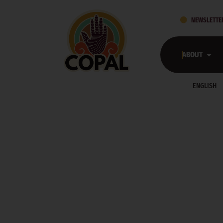
NEWSLETTE
ABOUT
ENGLISH
COPAL’S PRESS 
HOME
PRESS ROOM