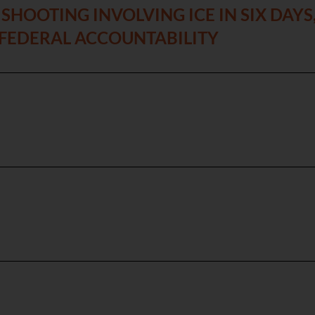
SHOOTING INVOLVING ICE IN SIX DAY
 FEDERAL ACCOUNTABILITY