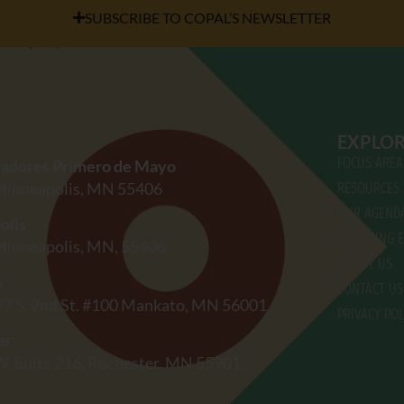
SUBSCRIBE TO COPAL’S NEWSLETTER
EXPLO
FOCUS AREA
jadores Primero de Mayo
 Minneapolis, MN 55406
RESOURCES
OUR AGEND
olis
UPCOMING E
 Minneapolis, MN, 55406
ABOUT US
o
CONTACT US
27 S. 2nd St. #100 Mankato, MN 56001
PRIVACY POL
er
W, Suite 216, Rochester, MN 55901