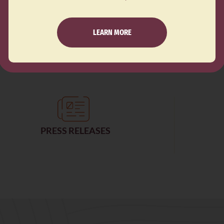
S
YOUTH EDUCATION AND ENGAGEMENT
CE
LATINE COMMUNITY ORGANIZING
LEARN MORE
PRESS RELEASES