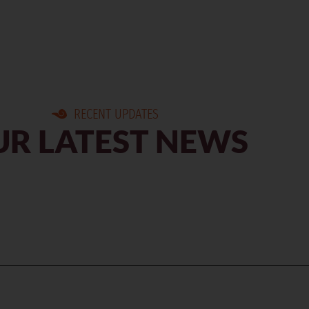
RECENT UPDATES
R LATEST NEWS