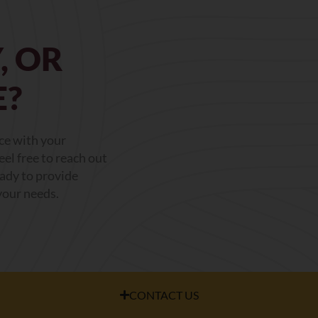
, OR
E?
nce with your
el free to reach out
eady to provide
your needs.
CONTACT US