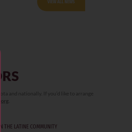
VIEW ALL NEWS
ORS
 and nationally. If you’d like to arrange
.org
.
N THE LATINE COMMUNITY