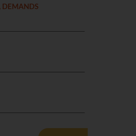
S, DEMANDS