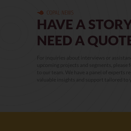
COPAL NEWS
HAVE A STORY
NEED A QUOT
For inquiries about interviews or assista
upcoming projects and segments, please fe
to our team. We have a panel of experts r
valuable insights and support tailored to 