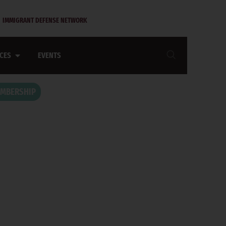
IMMIGRANT DEFENSE NETWORK
CES
EVENTS
MBERSHIP