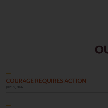
OU
COURAGE REQUIRES ACTION
JULY 22, 2026