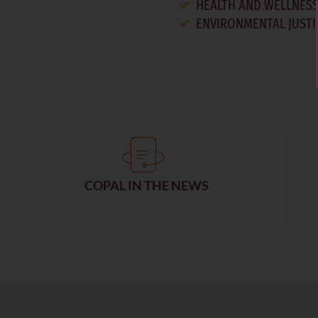
HEALTH AND WELLNES
ENVIRONMENTAL JUSTI
COPAL IN THE NEWS