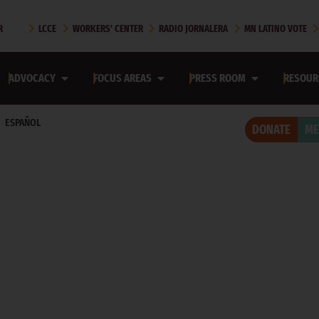
R
LCCE
WORKERS' CENTER
RADIO JORNALERA
MN LATINO VOTE
ADVOCACY
FOCUS AREAS
PRESS ROOM
RESOUR
ESPAÑOL
DONATE
ME
ROOM