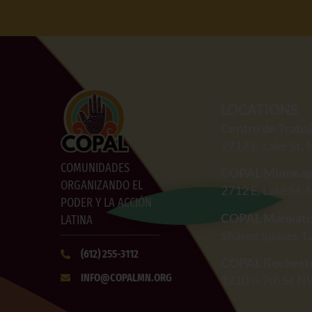
LOCATIONS
Centro de Traba
2712
E. Lake St.
COMUNIDADES
COPAL Minneap
ORGANIZANDO EL
2712
E. Lake St.
PODER Y LA ACCIÓN
COPAL Mankat
LATINA
Shared Spaces 1
(612)
255-3112
COPAL Rochest
INFO@COPALMN.ORG
1210 ½ 7th St N