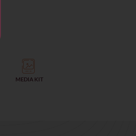
MEDIA KIT