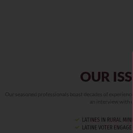
OUR IS
Our seasoned professionals boast decades of experience 
an interview with o
LATINES IN RURAL MI
LATINE VOTER ENGAG