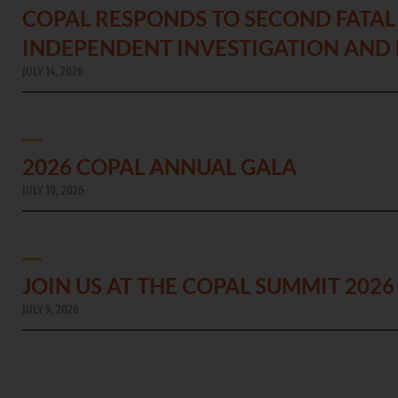
COPAL RESPONDS TO SECOND FATAL 
INDEPENDENT INVESTIGATION AND
JULY 14, 2026
2026 COPAL ANNUAL GALA
JULY 10, 2026
JOIN US AT THE COPAL SUMMIT 2026
JULY 9, 2026