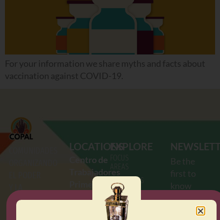
For your information we share myths and facts about
vaccination against COVID-19.
LOCATIONS
EXPLORE
NEWSLET
COMUNIDADES
FOCUS
Centro de
Be the
ORGANIZANDO
AREAS
Trabajadores
first to
EL PODER
RESOURCES
Primero
know
Y LA
OUR
de Mayo
about the
ACCIÓN
AGENDA
2712
E.
latest
LATINA
UPCOMING