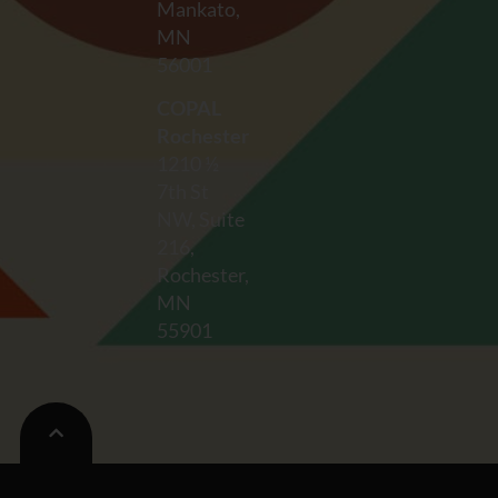
Mankato,
MN
56001
COPAL
Rochester
1210 ½
7th St
NW, Suite
216,
Rochester,
MN
55901