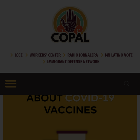
DAY:
OCTOBER 27,
2021
LCCE
WORKERS' CENTER
RADIO JORNALERA
MN LATINO VOTE
IMMIGRANT DEFENSE NETWORK
MYTHS AND FACTS ABOUT COVID VACCINES