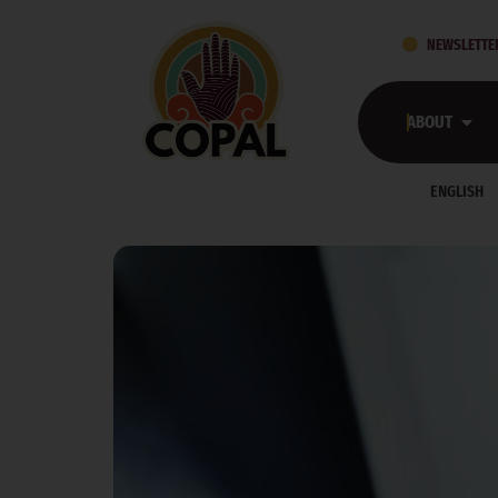
DAY:
MAY 18, 
NEWSLETTE
WHAT WE LEARN—AND WHO WE SEE—AS MINNE
ABOUT
What We Learn—and Who We See—As Minnes
ENGLISH
RESOURCES FOR RENT ASSISTANCE