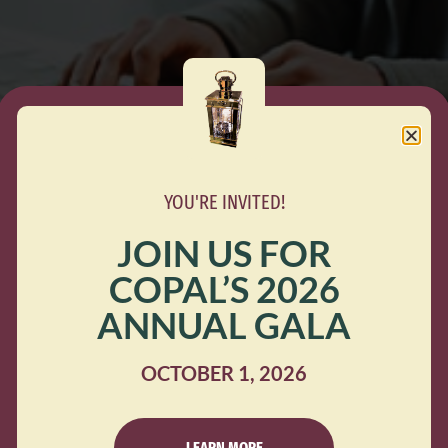
YOU'RE INVITED!
JOIN US FOR
COPAL’S 2026
te COPAL and the Immigrant Defense Network’s Rent and
ANNUAL GALA
igh number of requests received, we have reached our curr
nforcement, including lost income, housing instability, an
OCTOBER 1, 2026
LEARN MORE