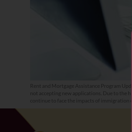
Rent and Mortgage Assistance Program Upda
not accepting new applications. Due to the h
continue to face the impacts of immigration e