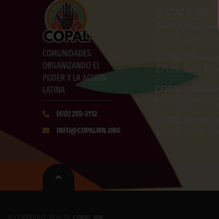
LOCATIONS
Centro de Traba
2712
E. Lake St.
COMUNIDADES
COPAL Minneap
ORGANIZANDO EL
2712
E. Lake St.
PODER Y LA ACCIÓN
COPAL Mankat
LATINA
Shared Spaces 1
(612)
255-3112
COPAL Rochest
INFO@COPALMN.ORG
1210 ½ 7th St N
© COPYRIGHT 2026 BY
COPAL MN