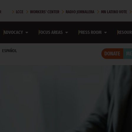
2026
R
LCCE
WORKERS' CENTER
RADIO JORNALERA
MN LATINO VOTE
SOTA RECOVERS FROM OPERATION METRO SURGE
ADVOCACY
FOCUS AREAS
PRESS ROOM
RESOUR
ota Recovers from Operation Metro Surge
ESPAÑOL
DONATE
ME