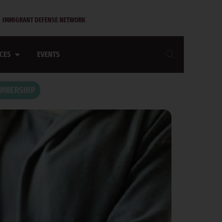
IMMIGRANT DEFENSE NETWORK
CES
EVENTS
MBERSHIP