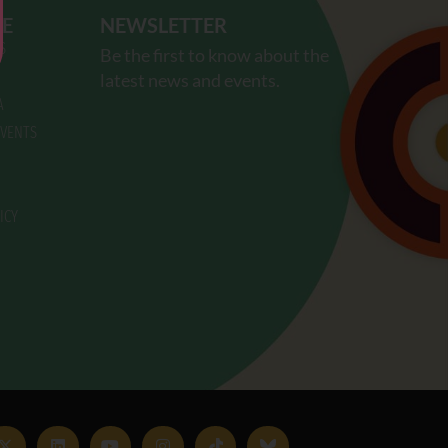
RE
NEWSLETTER
S
Be the first to know about the
latest news and events.
A
VENTS
ICY