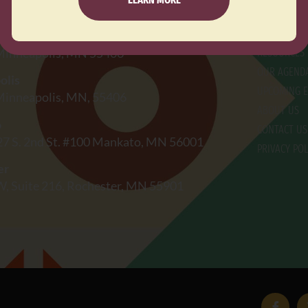
EXPLO
FOCUS AREA
jadores Primero de Mayo
 Minneapolis, MN 55406
RESOURCES
OUR AGEND
olis
UPCOMING E
 Minneapolis, MN, 55406
ABOUT US
o
CONTACT US
27 S. 2nd St. #100 Mankato, MN 56001
PRIVACY POL
er
W, Suite 216, Rochester, MN 55901