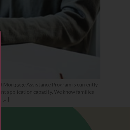
 Mortgage Assistance Program is currently
ent application capacity. We know families
d […]