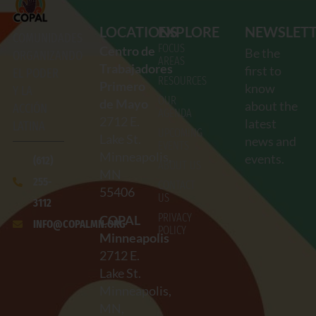
LOCATIONS
EXPLORE
NEWSLET
COMUNIDADES
FOCUS
Centro de
Be the
ORGANIZANDO
AREAS
Trabajadores
first to
EL PODER
RESOURCES
Primero
know
Y LA
OUR
de Mayo
about the
ACCIÓN
AGENDA
2712
E.
latest
LATINA
UPCOMING
Lake St.
news and
EVENTS
Minneapolis,
events.
(612)
ABOUT US
MN
255-
CONTACT
55406
US
3112
PRIVACY
COPAL
INFO@COPALMN.ORG
POLICY
Minneapolis
2712
E.
Lake St.
Minneapolis,
MN,