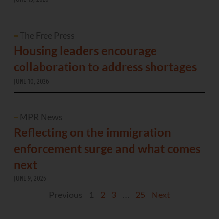
The Free Press
Housing leaders encourage
collaboration to address shortages
JUNE 10, 2026
MPR News
Reflecting on the immigration
enforcement surge and what comes
next
JUNE 9, 2026
Previous
1
2
3
…
25
Next