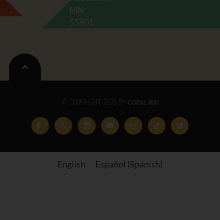
MN
55901
© COPYRIGHT 2026 BY
COPAL MN
English
Español
(
Spanish
)