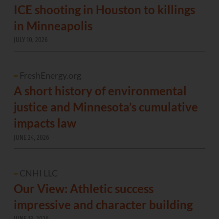
ICE shooting in Houston to killings
in Minneapolis
JULY 10, 2026
FreshEnergy.org
A short history of environmental
justice and Minnesota’s cumulative
impacts law
JUNE 24, 2026
CNHI LLC
Our View: Athletic success
impressive and character building
JUNE 13, 2026