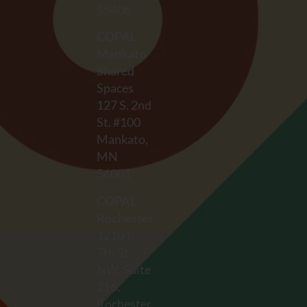
55406
COPAL
Mankato
Shared
Spaces
127 S. 2nd
St. #100
Mankato,
MN
56001
COPAL
Rochester
1210 ½
7th St
NW, Suite
216,
Rochester,