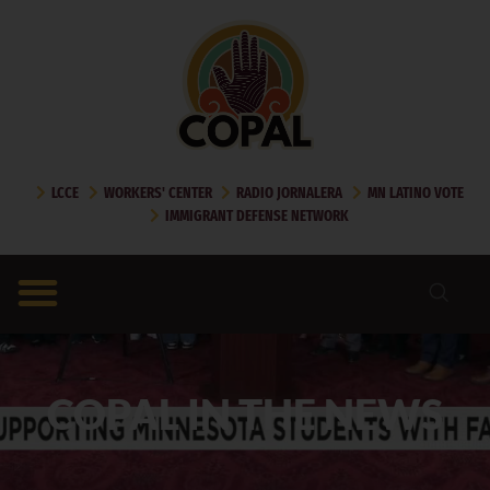
LCCE
WORKERS' CENTER
RADIO JORNALERA
MN LATINO VOTE
IMMIGRANT DEFENSE NETWORK
COPAL IN THE NEWS