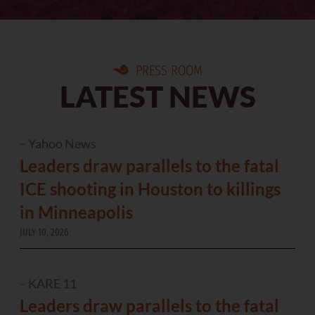
PRESS ROOM
LATEST NEWS
Yahoo News
Leaders draw parallels to the fatal
ICE shooting in Houston to killings
in Minneapolis
JULY 10, 2026
KARE 11
Leaders draw parallels to the fatal