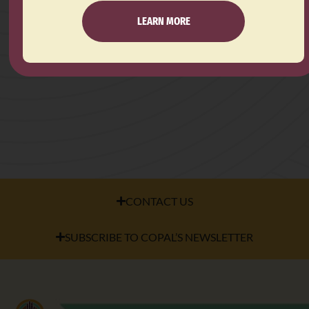
LEARN MORE
CONTACT US
SUBSCRIBE TO COPAL’S NEWSLETTER