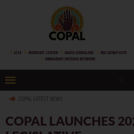
LCCE
WORKERS' CENTER
RADIO JORNALERA
MN LATINO VOTE
IMMIGRANT DEFENSE NETWORK
COPAL LATEST NEWS
COPAL LAUNCHES 20