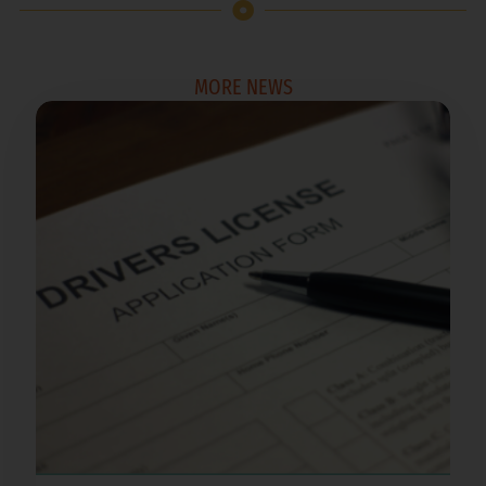
MORE NEWS