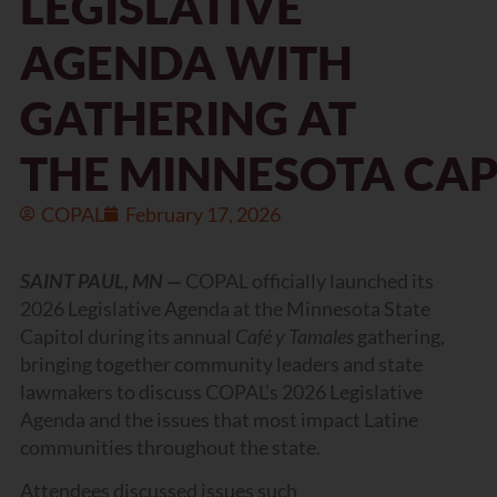
LEGISLATIVE
AGENDA WITH
GATHERING AT
THE MINNESOTA CA
COPAL
February 17, 2026
SAINT PAUL, MN —
COPAL officially launched its
2026 Legislative Agenda at the Minnesota State
Capitol during its annual
Café y Tamales
gathering,
bringing together community leaders and state
lawmakers to discuss COPAL’s 2026 Legislative
Agenda and the issues that most impact Latine
communities throughout the state.
Attendees discussed issues such