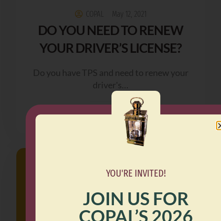
COPAL
May 12, 2021
DO YOU NEED TO RENEW
YOUR DRIVER’S LICENSE?
Do you have TPS and need to renew your
driver's…
READ MORE
YOU'RE INVITED!
JOIN US FOR
COPAL’S 2026