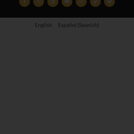
English
Español
(
Spanish
)