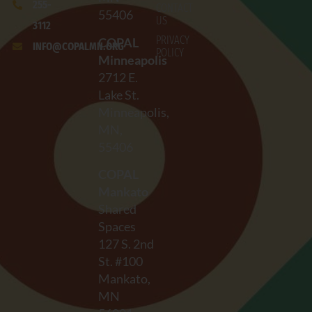
255-
CONTACT
55406
US
3112
PRIVACY
COPAL
INFO@COPALMN.ORG
POLICY
Minneapolis
2712
E.
Lake St.
Minneapolis,
MN,
55406
COPAL
Mankato
Shared
Spaces
127 S. 2nd
St. #100
Mankato,
MN