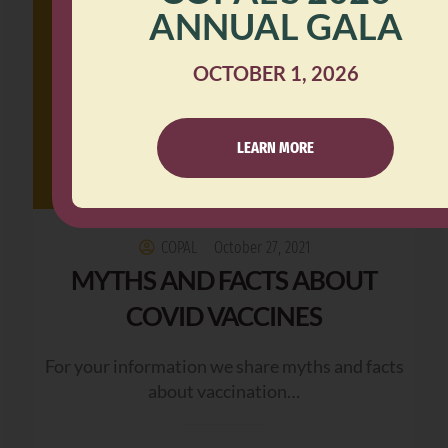
ANNUAL GALA
OCTOBER 1, 2026
LEARN MORE
COPAL
October 27, 2021
MYTHS AND FACTS ABOUT
COVID VACCINES
For your information we share myths and facts
about vaccination…