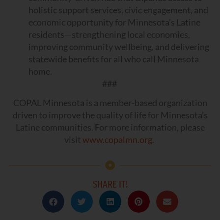
holistic support services, civic engagement, and
economic opportunity for Minnesota’s Latine
residents—strengthening local economies,
improving community wellbeing, and delivering
statewide benefits for all who call Minnesota
home.
###
COPAL Minnesota is a member-based organization
driven to improve the quality of life for Minnesota’s
Latine communities. For more information, please
visit
www.copalmn.org.
SHARE IT!