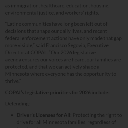
as immigration, healthcare, education, housing,
environmental justice, and workers’ rights.
“Latine communities have long been left out of
decisions that shape our daily lives, and recent
federal enforcement actions have only made that gap
more visible,” said Francisco Segovia, Executive
Director at COPAL. “Our 2026 legislative
agenda ensures our voices are heard, our families are
protected, and that we can actively shape a
Minnesota where everyone has the opportunity to
thrive.”
COPAL’s legislative priorities for 2026 include:
Defending:
Driver’s Licenses for All
: Protecting the right to
drive for all Minnesota families, regardless of