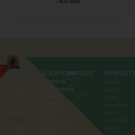
READ MORE
LOCATIONS
EXPLORE
NEWSLET
COMUNIDADES
FOCUS
Centro de
Be the
ORGANIZANDO
AREAS
Trabajadores
first to
EL PODER
RESOURCES
Primero
know
Y LA
OUR
de Mayo
about the
ACCIÓN
AGENDA
2712
E.
latest
LATINA
UPCOMING
Lake St.
news and
EVENTS
Minneapolis,
events.
(612)
ABOUT US
MN