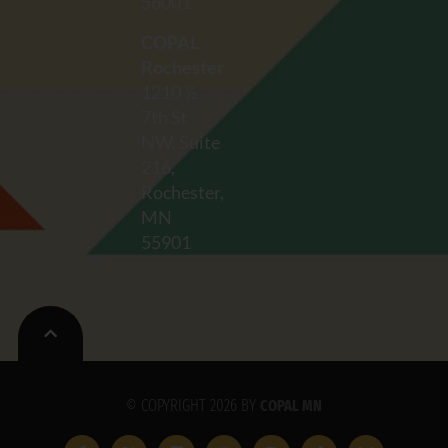
56001
COPAL
Rochester
1210 ½
7th St
NW, Suite
216,
Rochester,
MN
55901
© COPYRIGHT 2026 BY
COPAL MN