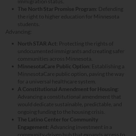
immigration status.
The North Star Promise Program
: Defending
the right to higher education for Minnesota
students.
Advancing:
North STAR Act
: Protecting the rights of
undocumented immigrants and creating safer
communities across Minnesota.
MinnesotaCare Public Option
: Establishing a
MinnesotaCare public option, paving the way
for a universal healthcare system.
A Constitutional Amendment for Housing
:
Advancing a constitutional amendment that
would dedicate sustainable, predictable, and
ongoing funding to the housing crisis.
The Latino Center for Community
Engagement
: Advancing investment in a
community‑driven hub that expands access to